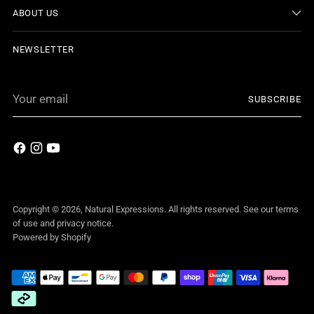
ABOUT US
NEWSLETTER
Your
SUBSCRIBE
email
Copyright © 2026,
Natural Expressions
. All rights reserved. See our terms
of use and privacy notice.
Powered by Shopify