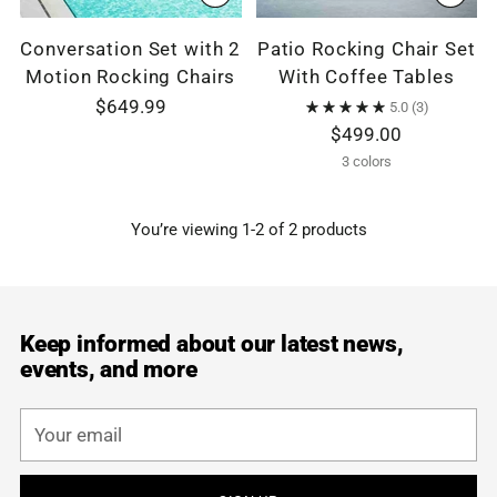
Conversation Set with 2
Patio Rocking Chair Set
Motion Rocking Chairs
With Coffee Tables
$649.99
5.0
(3)
$499.00
3 colors
You’re viewing 1-2 of 2 products
Keep informed about our latest news,
events, and more
Your
email