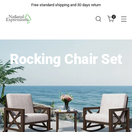
Free standard shipping and 30 days return
0
Rocking Chair Set