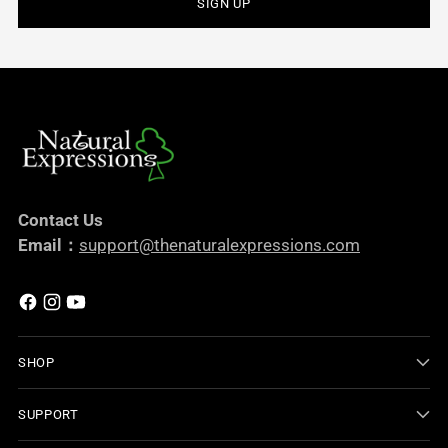
SIGN UP
Contact Us
Email：
support@thenaturalexpressions.com
SHOP
SUPPORT