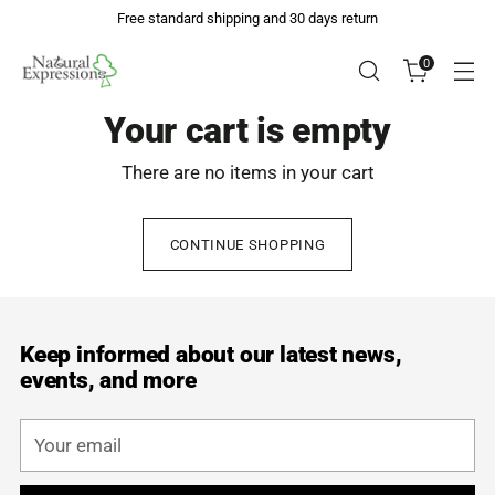
Free standard shipping and 30 days return
0
Your cart is empty
There are no items in your cart
CONTINUE SHOPPING
Keep informed about our latest news,
events, and more
Your
email