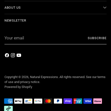
ABOUT US
NEWSLETTER
Your
SUBSCRIBE
email
Copyright © 2026,
Natural Expressions
. All rights reserved. See our terms
of use and privacy notice.
Powered by Shopify