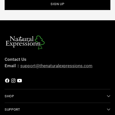
SIGN UP
Contact Us
Email：
support@thenaturalexpressions.com
SHOP
SUPPORT