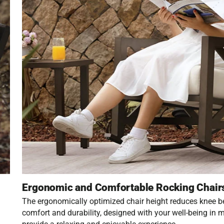
Ergonomic and Comfortable Rocking Chair
The ergonomically optimized chair height reduces knee 
comfort and durability, designed with your well-being in m