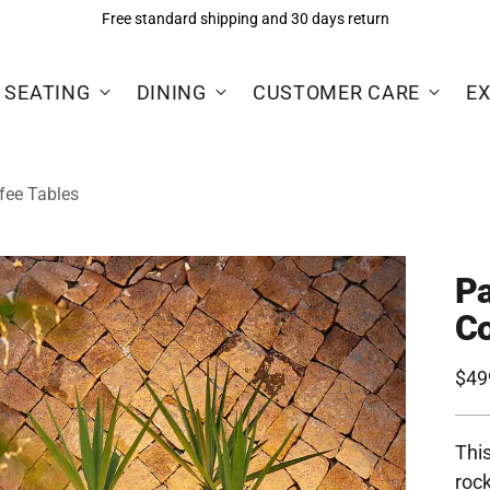
Free standard shipping and 30 days return
 SEATING
DINING
CUSTOMER CARE
E
fee Tables
Pa
Co
Reg
$49
pric
This
rock