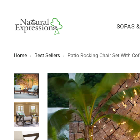
SOFAS &
Home
Best Sellers
Patio Rocking Chair Set With Cof