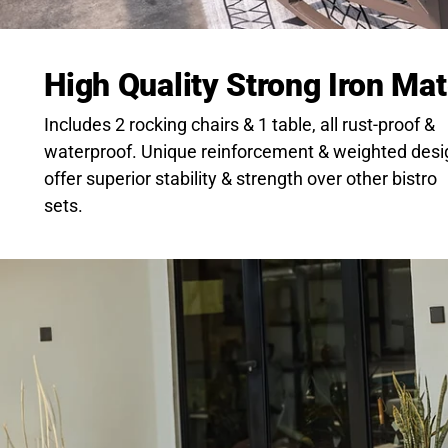
High Quality Strong Iron Mat
Includes 2 rocking chairs & 1 table, all rust-proof &
waterproof. Unique reinforcement & weighted desi
offer superior stability & strength over other bistro
sets.