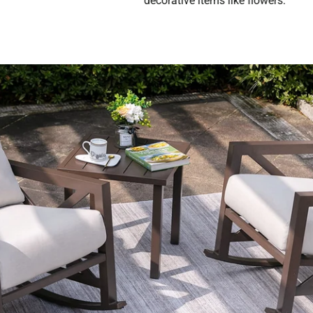
decorative items like flowers.