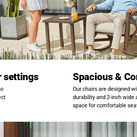
r settings
Spacious & Co
to
Our chairs are designed wi
ect
durability and 2-inch wide
space for comfortable sea