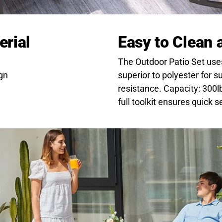
erial
Easy to Clean
The Outdoor Patio Set uses 
gn
superior to polyester for 
resistance. Capacity: 300l
full toolkit ensures quick s