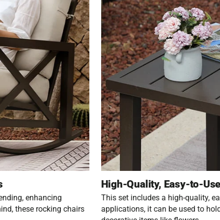
s
High-Quality, Easy-to-Use
bending, enhancing
This set includes a high-quality, eas
ind, these rocking chairs
applications, it can be used to hol