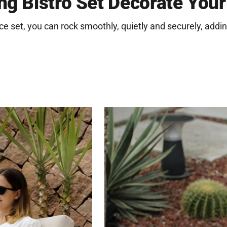
ng Bistro Set Decorate You
you
cart
ce set, you can rock smoothly, quietly and securely, addin