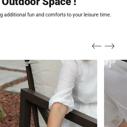
r Outdoor Space !
r
g additional fun and comforts to your leisure time.