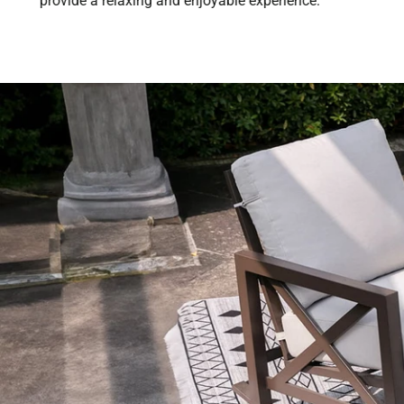
provide a relaxing and enjoyable experience.