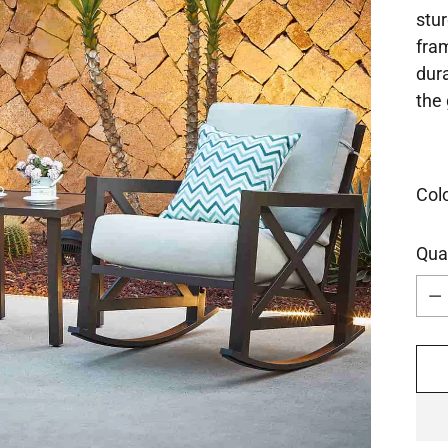
stur
fram
dura
the 
Col
Qua
Qua