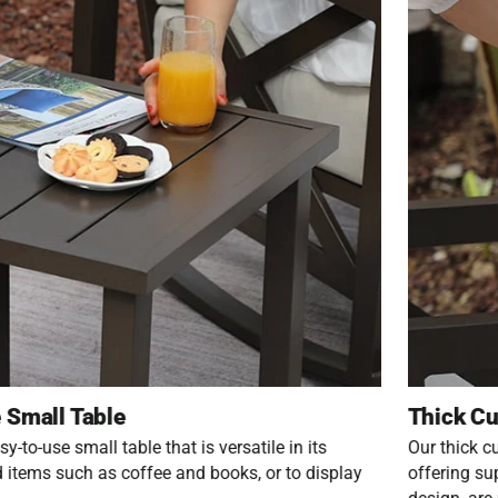
 Small Table
Thick Cu
y-to-use small table that is versatile in its
Our thick c
d items such as coffee and books, or to display
offering su