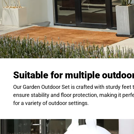
Suitable for multiple outdoo
Our Garden Outdoor Set is crafted with sturdy feet 
ensure stability and floor protection, making it perf
for a variety of outdoor settings.