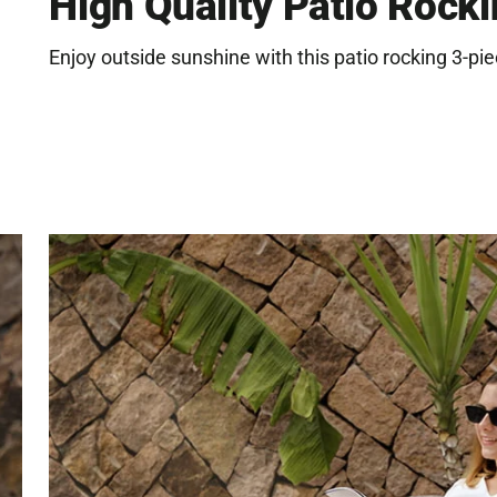
High Quality Patio Rocki
Enjoy outside sunshine with this patio rocking 3-pie