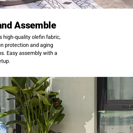
 and Assemble
high-quality olefin fabric,
sun protection and aging
bs. Easy assembly with a
etup.