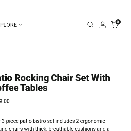
0
XPLORE
tio Rocking Chair Set With
ffee Tables
ular
9.00
e
 3-piece patio bistro set includes 2 ergonomic
ing chairs with thick, breathable cushions and a