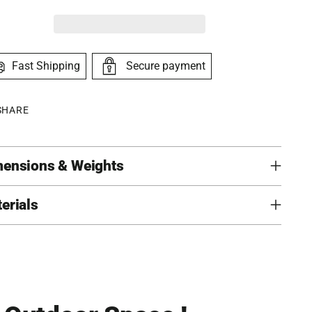
Fast Shipping
Secure payment
SHARE
ensions & Weights
erials
ing
duct