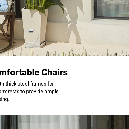
mfortable Chairs
th thick steel frames for
 armrests to provide ample
ting.