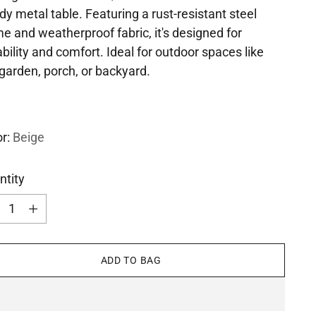
dy metal table. Featuring a rust-resistant steel
e and weatherproof fabric, it's designed for
bility and comfort. Ideal for outdoor spaces like
garden, porch, or backyard.
or:
Beige
ntity
ntity
ADD TO BAG